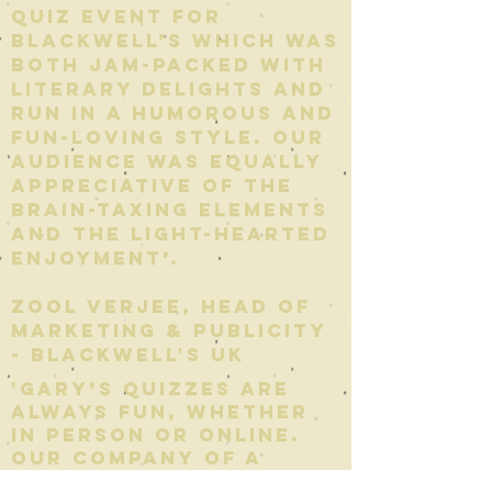
quiz event for
Blackwell’s which was
both jam-packed with
literary delights and
run in a humorous and
fun-loving style. Our
audience was equally
appreciative of the
brain-taxing elements
and the light-hearted
enjoyment’.
Zool verjee, Head of
marketing & publicity
- Blackwell's uk
'Gary’s quizzes are
always fun, whether
in person or online.
Our company of a
hundred people have