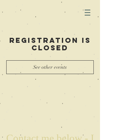
Registration is
closed
See other events
Contact me below - I