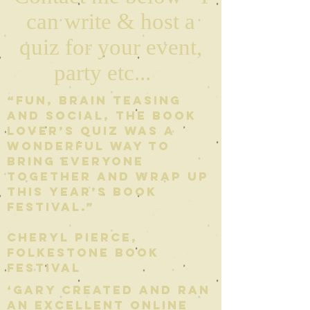
can write & host a
quiz for your event,
party etc...
“Fun, brain teasing
and social, The Book
Lover’s Quiz was a
wonderful way to
bring everyone
together and wrap up
this year’s Book
Festival.”
Cheryl Pierce,
Folkestone Book
Festival
‘Gary created and ran
an excellent online